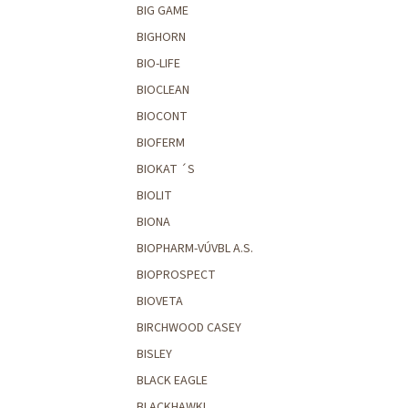
BIG GAME
BIGHORN
BIO-LIFE
BIOCLEAN
BIOCONT
BIOFERM
BIOKAT ´S
BIOLIT
BIONA
BIOPHARM-VÚVBL A.S.
BIOPROSPECT
BIOVETA
BIRCHWOOD CASEY
BISLEY
BLACK EAGLE
BLACKHAWK!