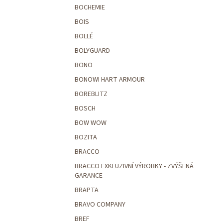
BOCHEMIE
BOIS
BOLLÉ
BOLYGUARD
BONO
BONOWI HART ARMOUR
BOREBLITZ
BOSCH
BOW WOW
BOZITA
BRACCO
BRACCO EXKLUZIVNÍ VÝROBKY - ZVÝŠENÁ
GARANCE
BRAPTA
BRAVO COMPANY
BREF