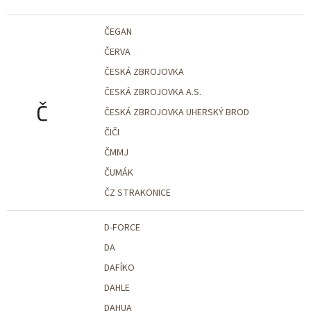
ČEGAN
ČERVA
ČESKÁ ZBROJOVKA
ČESKÁ ZBROJOVKA A.S.
Č
ČESKÁ ZBROJOVKA UHERSKÝ BROD
ČIČI
ČMMJ
ČUMÁK
ČZ STRAKONICE
D-FORCE
DA
DAFÍKO
DAHLE
DAHUA