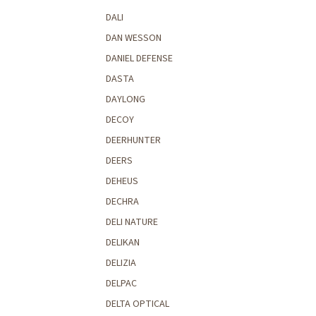
DALI
DAN WESSON
DANIEL DEFENSE
DASTA
DAYLONG
DECOY
DEERHUNTER
DEERS
DEHEUS
DECHRA
DELI NATURE
DELIKAN
DELIZIA
DELPAC
DELTA OPTICAL