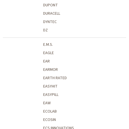
DUPONT
DURACELL
DYNTEC
DZ
E.M.S.
EAGLE
EAR
EARMOR
EARTH RATED
EASYHIT
EASYPILL
EAW
ECOLAB
ECOSIN
ECS INNOVATIONS