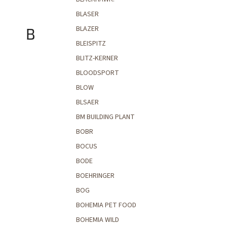
BLASER
BLAZER
B
BLEISPITZ
BLITZ-KERNER
BLOODSPORT
BLOW
BLSAER
BM BUILDING PLANT
BOBR
BOCUS
BODE
BOEHRINGER
BOG
BOHEMIA PET FOOD
BOHEMIA WILD