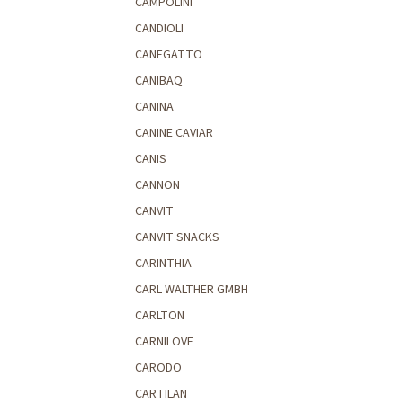
CAMPOLINI
CANDIOLI
CANEGATTO
CANIBAQ
CANINA
CANINE CAVIAR
CANIS
CANNON
CANVIT
CANVIT SNACKS
CARINTHIA
CARL WALTHER GMBH
CARLTON
CARNILOVE
CARODO
CARTILAN