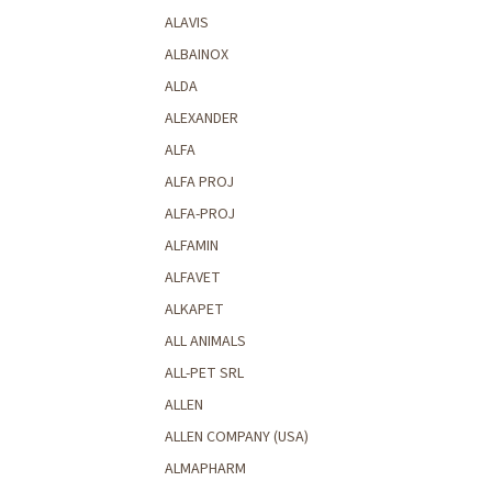
ALAVIS
ALBAINOX
ALDA
ALEXANDER
ALFA
ALFA PROJ
ALFA-PROJ
ALFAMIN
ALFAVET
ALKAPET
ALL ANIMALS
ALL-PET SRL
ALLEN
ALLEN COMPANY (USA)
ALMAPHARM