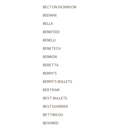
BECTON DICKINSON
BEEMAN
BELLA
BENEFEED
BENELLI
BENETECH
BENNON
BERETTA
BERRY'S
BERRY'S BULLETS
BERTRAM
BEST BULLETS
BESTGUARDER
BETTINSOLI
BEXAMED