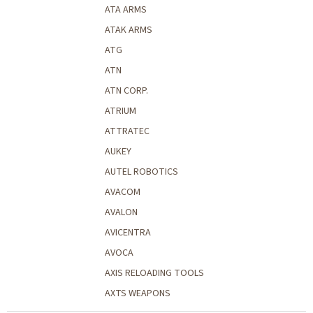
ATA ARMS
ATAK ARMS
ATG
ATN
ATN CORP.
ATRIUM
ATTRATEC
AUKEY
AUTEL ROBOTICS
AVACOM
AVALON
AVICENTRA
AVOCA
AXIS RELOADING TOOLS
AXTS WEAPONS