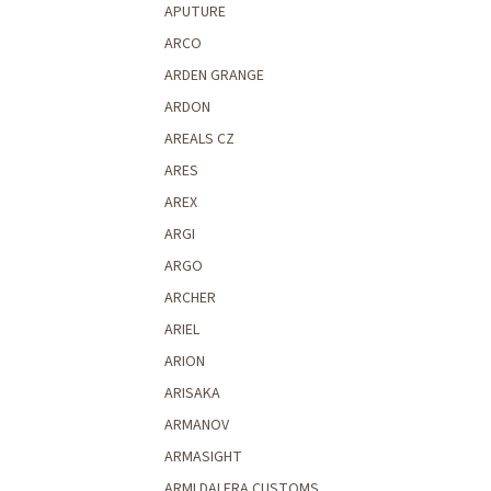
APUTURE
ARCO
ARDEN GRANGE
ARDON
AREALS CZ
ARES
AREX
ARGI
ARGO
ARCHER
ARIEL
ARION
ARISAKA
ARMANOV
ARMASIGHT
ARMI DALERA CUSTOMS