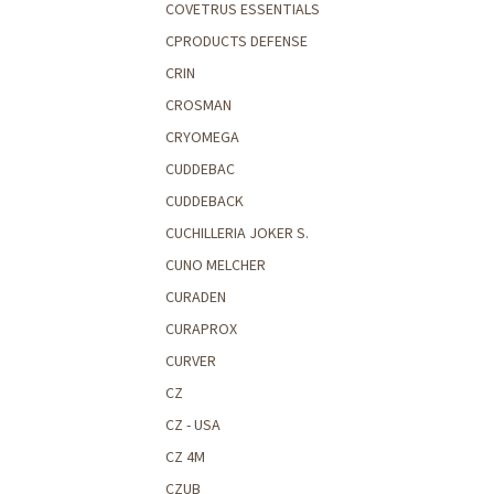
COVETRUS ESSENTIALS
CPRODUCTS DEFENSE
CRIN
CROSMAN
CRYOMEGA
CUDDEBAC
CUDDEBACK
CUCHILLERIA JOKER S.
CUNO MELCHER
CURADEN
CURAPROX
CURVER
CZ
CZ - USA
CZ 4M
CZUB