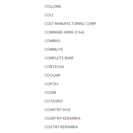
COLLONIL
COLT
COLT MANUFACTURING COMP.
COMMAND ARMS (CAA)
COMMAX
COMMLITE
COMPLETE BARF
CONTESSA
COOLAIR
COPOLY
COSMI
COTAGRO
COUNTRY DOG
COUNTRY KERAMIKA
COUTRY KERAMIKA