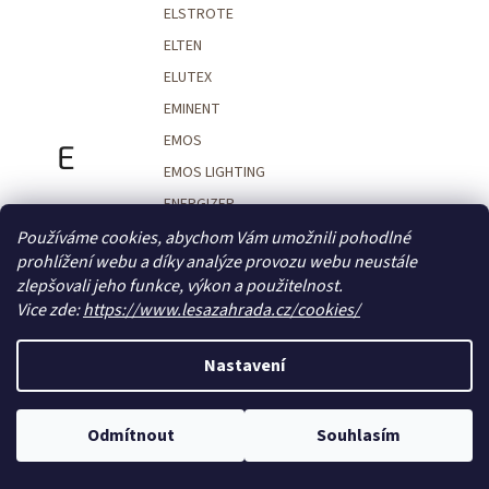
ELSTROTE
ELTEN
ELUTEX
EMINENT
EMOS
E
EMOS LIGHTING
ENERGIZER
ENGLANDER MAGAZINES
Používáme cookies, abychom Vám umožnili pohodlné
prohlížení webu a díky analýze provozu webu neustále
ENI
zlepšovali jeho funkce, výkon a použitelnost.
ENOOK
Vice zde:
https://www.lesazahrada.cz/cookies/
ENTERO ZOO
ENZYMEL
Nastavení
EOTECH
EPIPÍ
Odmítnout
Souhlasím
EPSON
EQUES