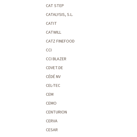
CAT STEP
CATALYSIS, S.L.
CATIT
CATWILL
CATZ FINEFOOD
CCI
CCI BLAZER
CDVET.DE
CÉDÉ NV
CEL-TEC
CEM
CEMO
CENTURION
CERVA
CESAR