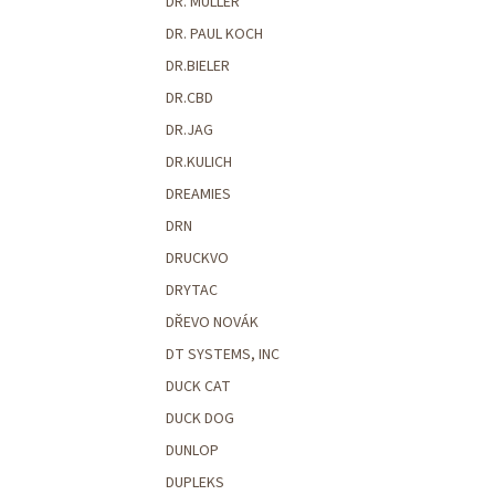
DR. MULLER
DR. PAUL KOCH
DR.BIELER
DR.CBD
DR.JAG
DR.KULICH
DREAMIES
DRN
DRUCKVO
DRYTAC
DŘEVO NOVÁK
DT SYSTEMS, INC
DUCK CAT
DUCK DOG
DUNLOP
DUPLEKS