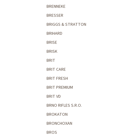
BRENNEKE
BRESSER
BRIGGS & STRATTON
BRIHARD
BRISE
BRISK
BRIT
BRIT CARE
BRIT FRESH
BRIT PREMIUM
BRIT VD
BRNO RIFLES S.R.O.
BROKATON
BRONCHOXAN
BROS