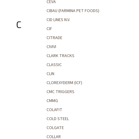
CEVA
CIBAU (FARMINA PET FOODS)
CID LINES N.V.
C
CIF
CITRADE
CIVIVI
CLARK TRACKS
CLASSIC
CLIN
CLOREXYDERM (ICF)
CMC TRIGGERS
CMMG
COLAFIT
COLD STEEL
COLGATE
COLLAR