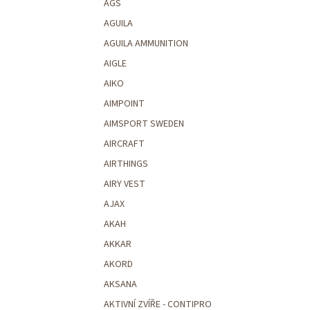
AGS
AGUILA
AGUILA AMMUNITION
AIGLE
AIKO
AIMPOINT
AIMSPORT SWEDEN
AIRCRAFT
AIRTHINGS
AIRY VEST
AJAX
AKAH
AKKAR
AKORD
AKSANA
AKTIVNÍ ZVÍŘE - CONTIPRO