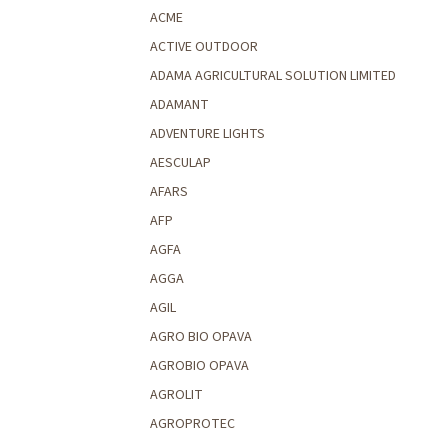
ACME
ACTIVE OUTDOOR
ADAMA AGRICULTURAL SOLUTION LIMITED
ADAMANT
ADVENTURE LIGHTS
AESCULAP
AFARS
AFP
AGFA
AGGA
AGIL
AGRO BIO OPAVA
AGROBIO OPAVA
AGROLIT
AGROPROTEC