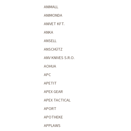
ANIMALL
ANIMONDA
ANIVET KFT.
ANKA
ANSELL
ANSCHÜTZ
ANV KNIVES S.R.O.
AOHUA
APC
APETIT
APEX GEAR
APEX TACTICAL
APORT
APOTHEKE
APPLAWS