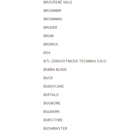
BROUŠENÉ SKLO
BROWNINF
BROWNING
BRUDER
BRUNI
BRUNOX
BSA
BTL ZDRAVOTNICKÁ TECHNIKA S.R.O.
BUBBA BLADE
BUCK
BUDDYCARE
BUFFALO
BUGBONE
BULWARK
BURSTFIRE
BUSHMASTER