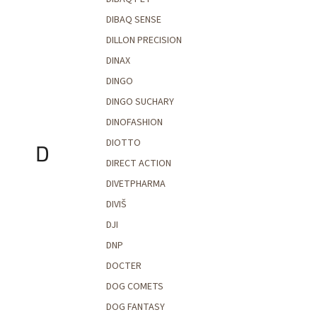
DIBAQ SENSE
DILLON PRECISION
DINAX
DINGO
DINGO SUCHARY
DINOFASHION
DIOTTO
D
DIRECT ACTION
DIVETPHARMA
DIVIŠ
DJI
DNP
DOCTER
DOG COMETS
DOG FANTASY