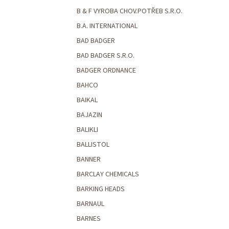
B & F VYROBA CHOV.POTŘEB S.R.O.
B.A. INTERNATIONAL
BAD BADGER
BAD BADGER S.R.O.
BADGER ORDNANCE
BAHCO
BAIKAL
BAJAZIN
BALIKLI
BALLISTOL
BANNER
BARCLAY CHEMICALS
BARKING HEADS
BARNAUL
BARNES