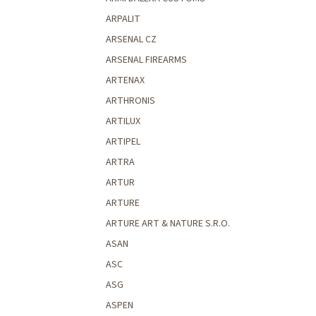
ARPALIT
ARSENAL CZ
ARSENAL FIREARMS
ARTENAX
ARTHRONIS
ARTILUX
ARTIPEL
ARTRA
ARTUR
ARTURE
ARTURE ART & NATURE S.R.O.
ASAN
ASC
ASG
ASPEN