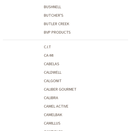
BUSHNELL
BUTCHER'S
BUTLER CREEK
BVP PRODUCTS
C.I.T
CA-MI
CABELAS
CALDWELL
CALGONIT
CALIBER GOURMET
CALIBRA
CAMEL ACTIVE
CAMELBAK
CAMILLUS