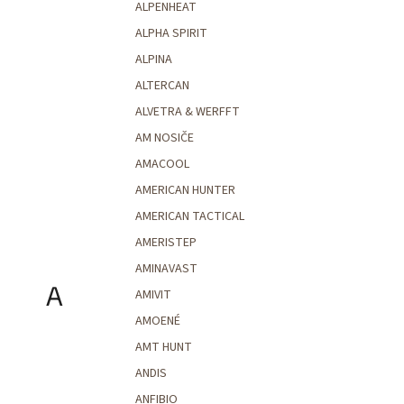
ALPENHEAT
ALPHA SPIRIT
ALPINA
ALTERCAN
ALVETRA & WERFFT
AM NOSIČE
AMACOOL
AMERICAN HUNTER
AMERICAN TACTICAL
AMERISTEP
AMINAVAST
A
AMIVIT
AMOENÉ
AMT HUNT
ANDIS
ANFIBIO