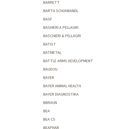
BARRETT
BARTH SCHUHBANDL
BASF
BASHIERI A PELLAGRI
BASCHIERI & PELLAGRI
BATIST
BATMETAL
BATTLE ARMS DEVELOPMENT
BAUDOU
BAYER
BAYER ANIMAL HEALTH
BAYER DIAGNOSTIKA
BBRAUN
BEA
BEA CS
BEAPHAR