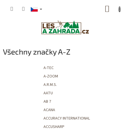
Přejít
NÁKUP
na
obsah
KOŠÍK
Všechny značky A-Z
A-TEC
A-ZOOM
A.R.M.S.
AATU
AB 7
ACANA
ACCURACY INTERNATIONAL
ACCUSHARP