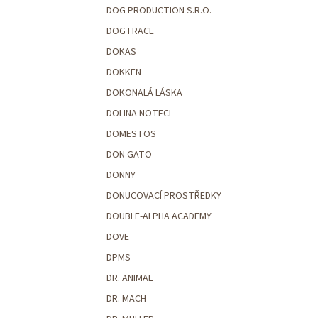
DOG PRODUCTION S.R.O.
DOGTRACE
DOKAS
DOKKEN
DOKONALÁ LÁSKA
DOLINA NOTECI
DOMESTOS
DON GATO
DONNY
DONUCOVACÍ PROSTŘEDKY
DOUBLE-ALPHA ACADEMY
DOVE
DPMS
DR. ANIMAL
DR. MACH