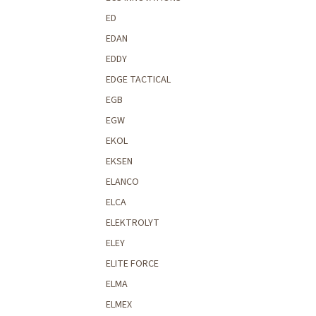
ED
EDAN
EDDY
EDGE TACTICAL
EGB
EGW
EKOL
EKSEN
ELANCO
ELCA
ELEKTROLYT
ELEY
ELITE FORCE
ELMA
ELMEX