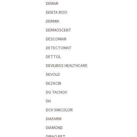
DEMAR
DENTA ROO
DERMIK
DERMOSCENT
DESCOMAN
DETECTOMAT
DETTOL
DEVILBISS HEALTHCARE
DEVOLD
DEZACIN
DG TACHOV
DH
DCH SINCOLOR
DIAFARM
DIAMOND
DIBAQ PET